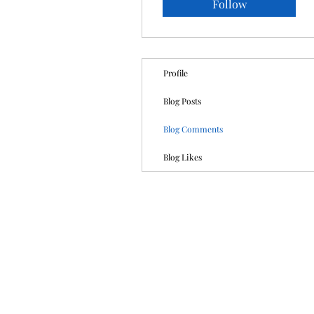
Follow
Profile
Blog Posts
Blog Comments
Blog Likes