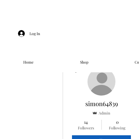
Log In
Home
Shop
Co
More actions
simon64839
Admin
14
0
Followers
Following