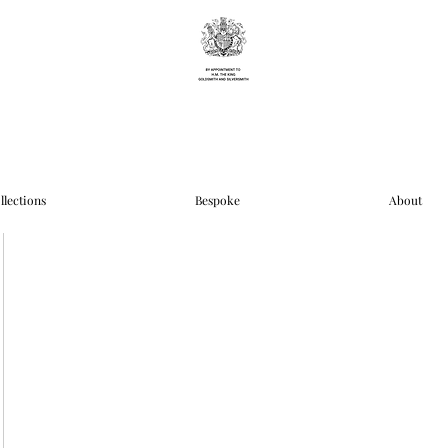
llections
Bespoke
About