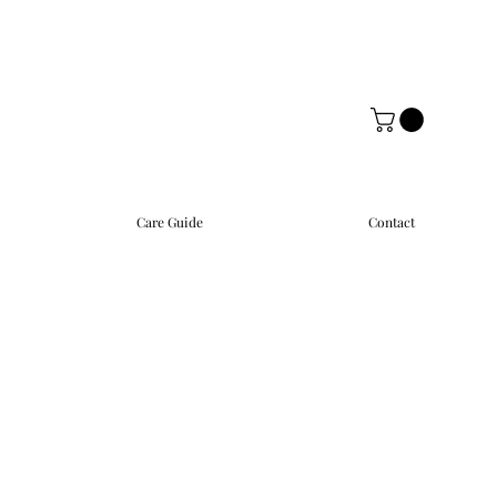
Care Guide
Contact