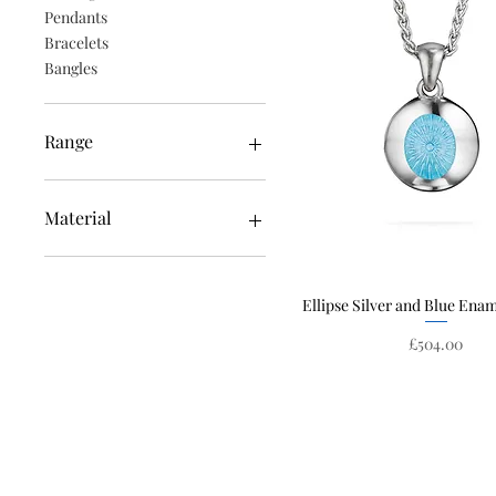
Pendants
Bracelets
Bangles
Range
Edge
Ellipse
Material
Constellation
Solstice
Enamel
White Gold
Ellipse Silver and Blue Ena
Quick View
Silver
Emeralds
Price
£504.00
Yellow Gold
Rose Gold
Diamonds