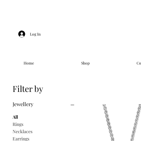
Log In
Home
Shop
Co
Filter by
Jewellery
All
Rings
Necklaces
Earrings