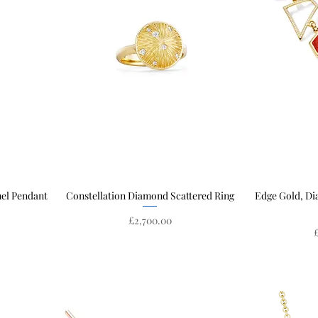
mel Pendant
Constellation Diamond Scattered Ring
Quick View
Edge Gold, D
Price
£2,700.00
P