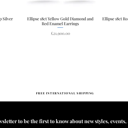
p Silver
Ellipse 18ct Yellow Gold Diamond and
Quick View
Ellipse 18ct R
Red Enamel Earrings
Price
£21,900.00
FREE INTERNATIONAL SHIPPING
letter to be the first to know about new styles, events,