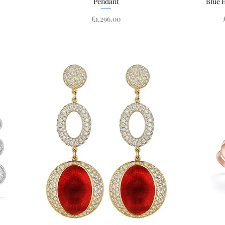
Pendant
Blue 
Price
£1,296.00