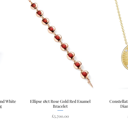
and White
Ellipse 18ct Rose Gold Red Enamel
Quick View
Constellat
g
Bracelet
Dia
Price
£5,700.00