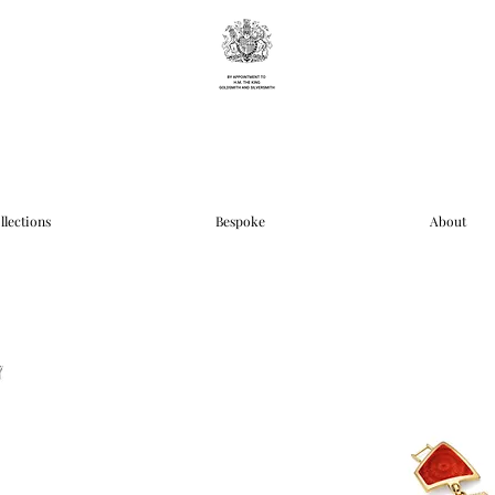
llections
Bespoke
About