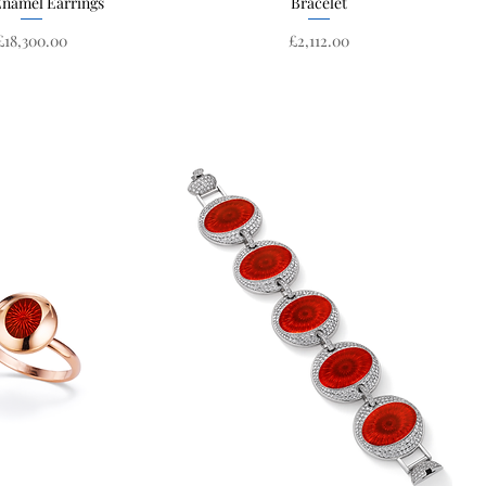
Enamel Earrings
Bracelet
Price
Price
£18,300.00
£2,112.00