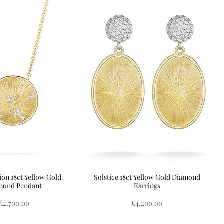
ion 18ct Yellow Gold
Quick View
Solstice 18ct Yellow Gold Diamond
Quick View
mond Pendant
Earrings
Price
Price
£2,700.00
£4,200.00