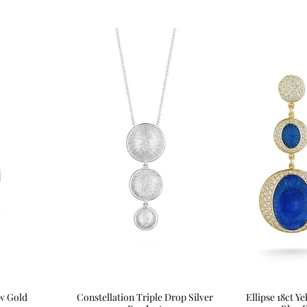
ow Gold
Constellation Triple Drop Silver
Quick View
Ellipse 18ct 