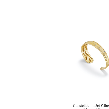
Constellation 18ct Yell
Quick View