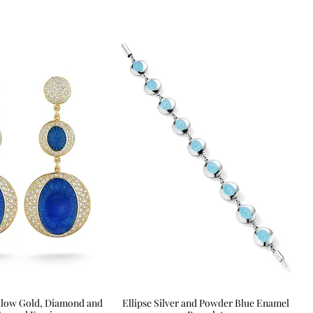
Yellow Gold, Diamond and
Quick View
Ellipse Silver and Powder Blue Enamel
Quick View