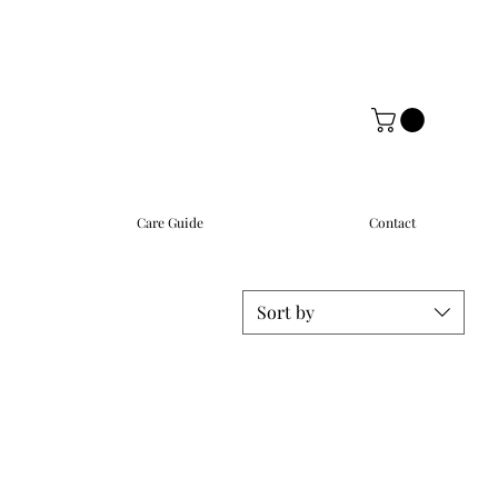
Care Guide
Contact
Sort by