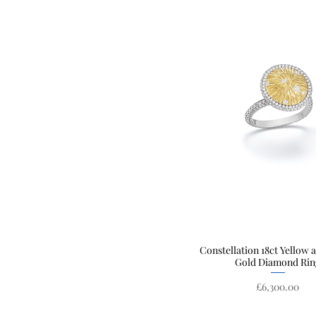
Constellation 18ct Yellow 
Quick View
Gold Diamond Rin
Price
£6,300.00