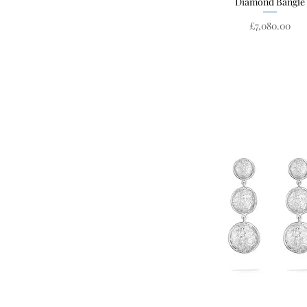
Diamond Bangle
Price
£7,080.00