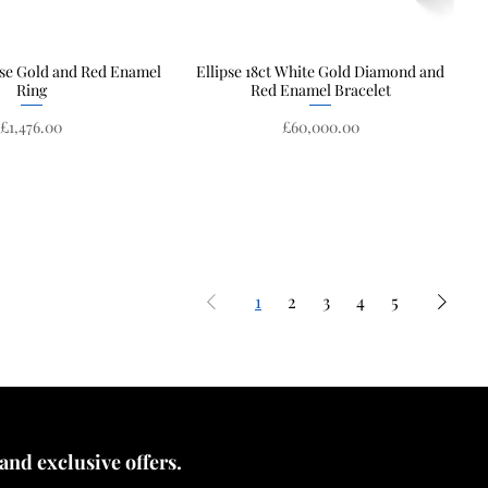
ose Gold and Red Enamel
Quick View
Ellipse 18ct White Gold Diamond and
Quick View
Ring
Red Enamel Bracelet
Price
Price
£1,476.00
£60,000.00
1
2
3
4
5
 and exclusive offers.