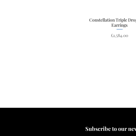
Constellation Triple Dro
Quick View
Earrings
Price
£1,584.00
Subscribe to our news