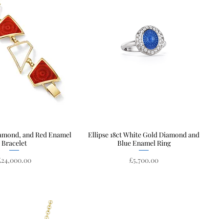
iamond, and Red Enamel
Quick View
Ellipse 18ct White Gold Diamond and
Quick View
Bracelet
Blue Enamel Ring
rice
Price
£24,000.00
£5,700.00