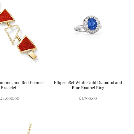
iamond, and Red Enamel
Quick View
Ellipse 18ct White Gold Diamond and
Quick View
Bracelet
Blue Enamel Ring
rice
Price
£24,000.00
£5,700.00