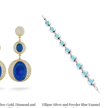
Yellow Gold, Diamond and
Quick View
Ellipse Silver and Powder Blue Enamel
Quick View