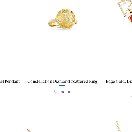
mel Pendant
Constellation Diamond Scattered Ring
Quick View
Edge Gold, D
Price
£2,700.00
P