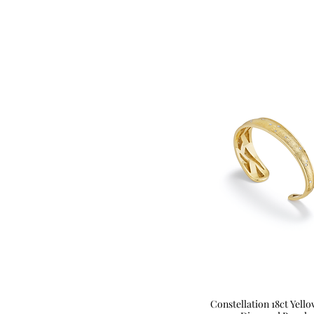
Constellation 18ct Yell
Quick View