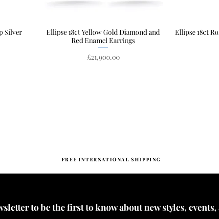
p Silver
Ellipse 18ct Yellow Gold Diamond and
Quick View
Ellipse 18ct R
Red Enamel Earrings
Price
£21,900.00
FREE INTERNATIONAL SHIPPING
letter to be the first to know about new styles, events,