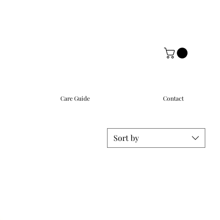
Care Guide
Contact
Sort by