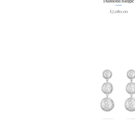
Diamond Bangle
Price
£7,080.00