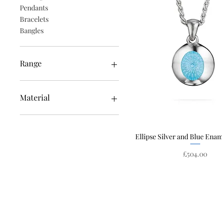
Pendants
Bracelets
Bangles
Range
Edge
Ellipse
Material
Constellation
Solstice
Enamel
White Gold
Ellipse Silver and Blue Ena
Quick View
Silver
Emeralds
Price
£504.00
Yellow Gold
Rose Gold
Diamonds