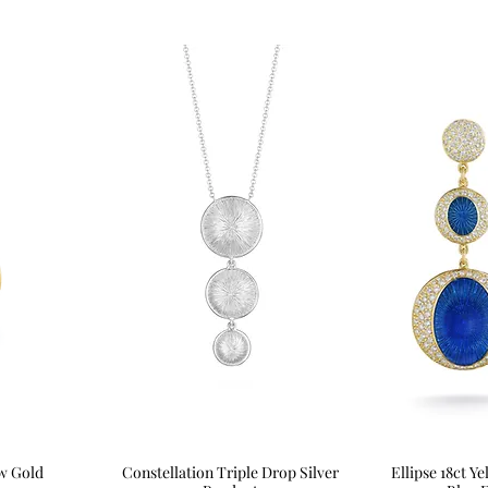
ow Gold
Constellation Triple Drop Silver
Quick View
Ellipse 18ct 