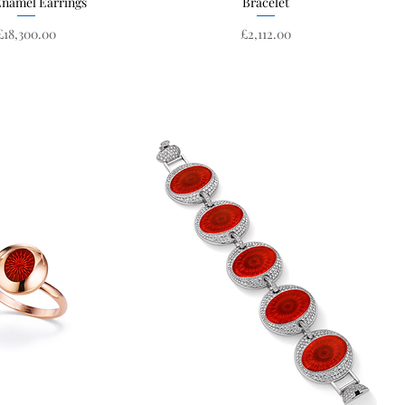
Enamel Earrings
Bracelet
Price
Price
£18,300.00
£2,112.00