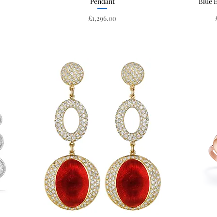
Pendant
Blue 
Price
£1,296.00