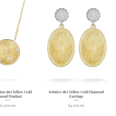
ion 18ct Yellow Gold
Quick View
Solstice 18ct Yellow Gold Diamond
Quick View
mond Pendant
Earrings
Price
Price
£2,700.00
£4,200.00