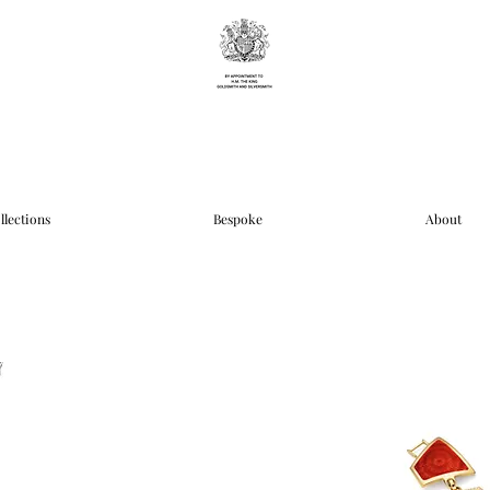
llections
Bespoke
About