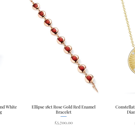
and White
Ellipse 18ct Rose Gold Red Enamel
Quick View
Constellat
g
Bracelet
Dia
Price
£5,700.00