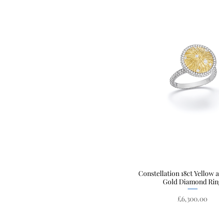
Constellation 18ct Yellow 
Quick View
Gold Diamond Rin
Price
£6,300.00