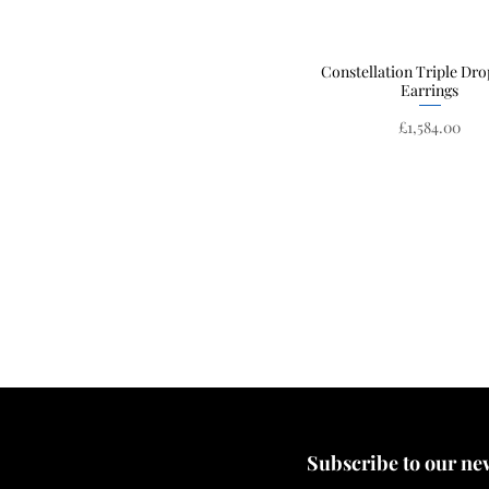
Constellation Triple Dro
Quick View
Earrings
Price
£1,584.00
Subscribe to our news