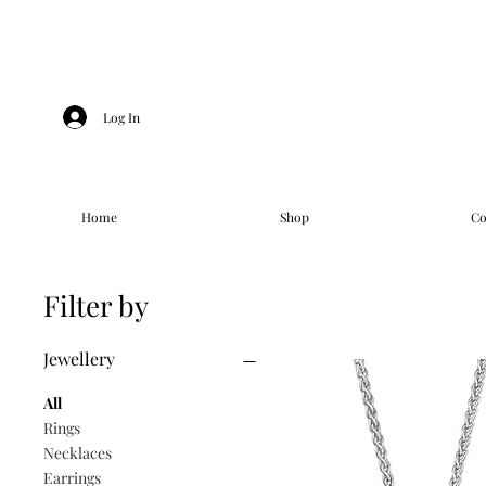
Log In
Home
Shop
Co
Filter by
Jewellery
All
Rings
Necklaces
Earrings