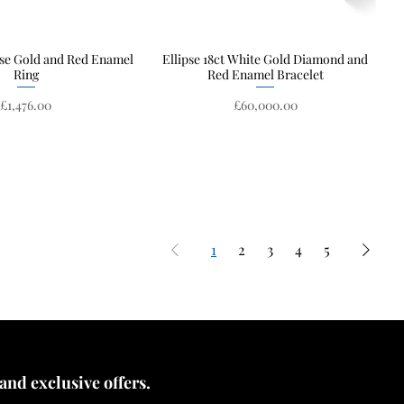
ose Gold and Red Enamel
Quick View
Ellipse 18ct White Gold Diamond and
Quick View
Ring
Red Enamel Bracelet
Price
Price
£1,476.00
£60,000.00
1
2
3
4
5
 and exclusive offers.