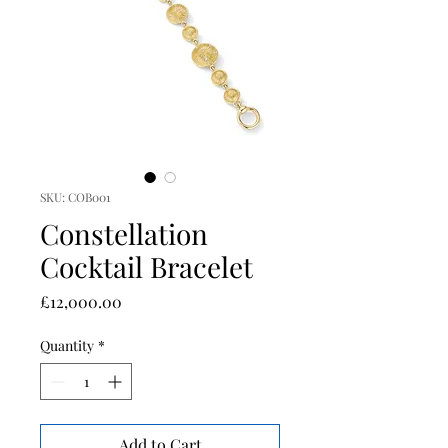
SKU: COB001
Constellation
Cocktail Bracelet
Price
£12,000.00
Quantity
*
Add to Cart