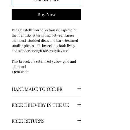
Buy Now
The Constellation collection is inspired by
the night sky. Alternating between larger
diamond-studded discs and bark-textured
smaller pieces, this bracelet is both lively
and slender enough for everyday use
This bracelet is set in 18ct yellow gold and
diamond
1.5cm wide
HANDMADE TO ORDER
We pride ourselves on the quality of
FREE DELIVERY IN THE UK
our craft. All our pieces are made to
order by our craftsmen in the UK. This
We deliver worldwide and offer free
item will take between 1 to 2 weeks to
FREE RETURNS
delivery in the UK. For more
be delivered.
information, please visit our Shipping